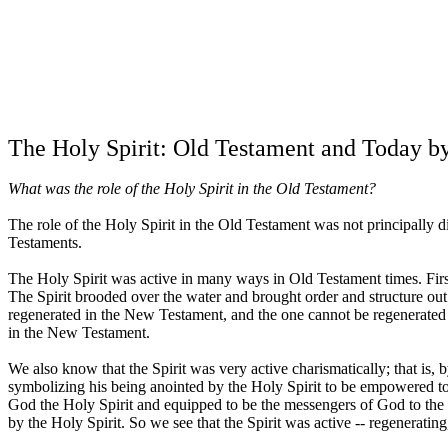
The Holy Spirit: Old Testament and Today
b
What was the role of the Holy Spirit in the Old Testament?
The role of the Holy Spirit in the Old Testament was not principally d
Testaments.
The Holy Spirit was active in many ways in Old Testament times. First a
The Spirit brooded over the water and brought order and structure out
regenerated in the New Testament, and the one cannot be regenerated 
in the New Testament.
We also know that the Spirit was very active charismatically; that is, 
symbolizing his being anointed by the Holy Spirit to be empowered to 
God the Holy Spirit and equipped to be the messengers of God to the
by the Holy Spirit. So we see that the Spirit was active -- regeneratin