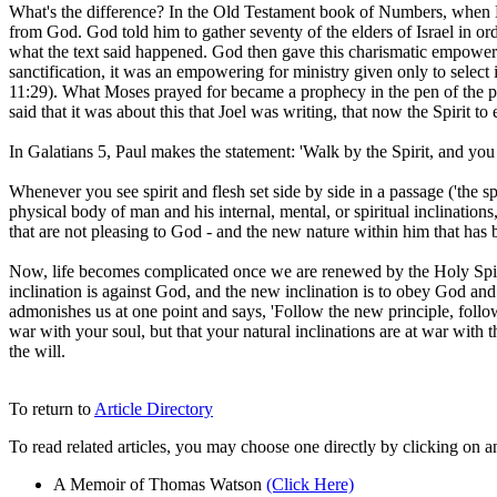
What's the difference? In the Old Testament book of Numbers, when M
from God. God told him to gather seventy of the elders of Israel in ord
what the text said happened. God then gave this charismatic empowering,
sanctification, it was an empowering for ministry given only to select
11:29). What Moses prayed for became a prophecy in the pen of the pro
said that it was about this that Joel was writing, that now the Spirit t
In Galatians 5, Paul makes the statement: 'Walk by the Spirit, and you w
Whenever you see spirit and flesh set side by side in a passage ('the spi
physical body of man and his internal, mental, or spiritual inclinations,
that are not pleasing to God - and the new nature within him that has 
Now, life becomes complicated once we are renewed by the Holy Spiri
inclination is against God, and the new inclination is to obey God and 
admonishes us at one point and says, 'Follow the new principle, follow t
war with your soul, but that your natural inclinations are at war with
the will.
To return to
Article Directory
To read related articles, you may choose one directly by clicking on a
A Memoir of Thomas Watson
(Click Here)