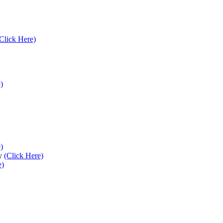
Click Here)
)
)
ey
(Click Here)
e)