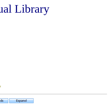
ual Library
y