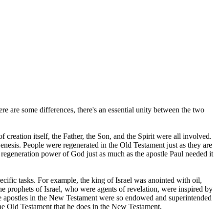
ere are some differences, there's an essential unity between the two
creation itself, the Father, the Son, and the Spirit were all involved.
enesis. People were regenerated in the Old Testament just as they are
regeneration power of God just as much as the apostle Paul needed it
cific tasks. For example, the king of Israel was anointed with oil,
e prophets of Israel, who were agents of revelation, were inspired by
the apostles in the New Testament were so endowed and superintended
in the Old Testament that he does in the New Testament.