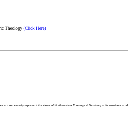
tric Theology
(Click Here)
es not necessarily represent the views of Northwestern Theological Seminary or its members or aff