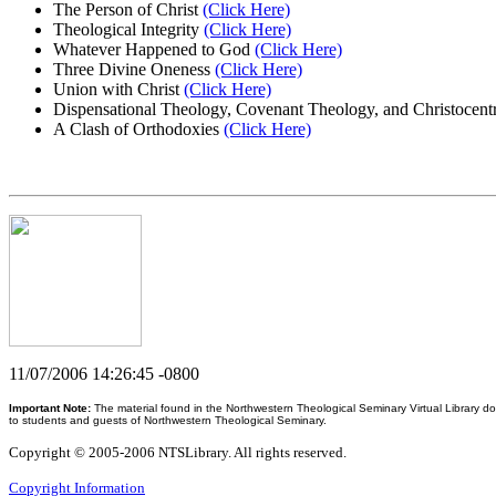
The Person of Christ
(Click Here)
Theological Integrity
(Click Here)
Whatever Happened to God
(Click Here)
Three Divine Oneness
(Click Here)
Union with Christ
(Click Here)
Dispensational Theology, Covenant Theology, and Christocen
A Clash of Orthodoxies
(Click Here)
11/07/2006 14:26:45 -0800
Important Note:
The material found in the Northwestern Theological Seminary Virtual Library do
to students and guests of Northwestern Theological Seminary.
Copyright © 2005-2006 NTSLibrary. All rights reserved.
Copyright Information