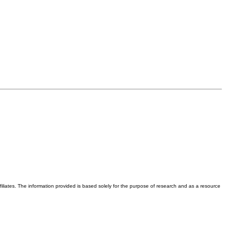
iliates. The information provided is based solely for the purpose of research and as a resource