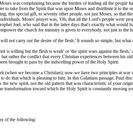
oses was complaining because the burden of leading all the people had
er to take from the Spirit that was upon Moses and distribute it to the s
 this special gift, to seventy other people, not just Moses, so that they
 individuals. Moses' prayer was, 'Oh, that all the Lord's people were p
phet Joel, who said that in the latter days that's exactly what would h
o empower the church for ministry is given to everybody, not just to the l
ill not carry out the desire of the flesh.' It sounds so simple, but what
rit is willing but the flesh is weak' or 'the spirit wars against the flesh
 but rather the conflict that every Christian experiences between his old n
been brought to pass by the indwelling power of the Holy Spirit.
t (when we become a Christian); now we have two principles at war with
to do that which is pleasing to him. In this Galatians passage, Paul disc
he new spirit, not the old pattern that was characteristic of your origina
 the transformation toward which the Holy Spirit is constantly moving yo
ny of the following: