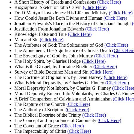
A Short History of Creeds and Confessions
(Click Here)
Biographical Sketch of John Calvin
(Click Here)
Dr. D Martyn Lloyd-Jones: His Life and Ministry
(Click Here)
How Could Jesus Be Both Divine and Human
(Click Here)
Jonathan Edwards's Place in the History of Christian Thought
(
Justification From Jonathan Edwards
(Click Here)
Knowledge: False and True
(Click Here)
Man and Sin
(Click Here)
The Attributes of God: The Solitariness of God
(Click Here)
The Atonement: The Significance of Christ's Death
(Click Here
The Sovereignty of God, by John Murray
(Click Here)
The Holy Spirit, by Charles Hodge
(Click Here)
What is the Gospel, by Lorraine Boettner
(Click Here)
Survey of Bible Doctrine: Man and Sin
(Click Here)
The Doctrine of Original Sin, by Dean Harvey
(Click Here)
What is Moral Depravity, by Charles G. Finney
(Click Here)
Moral Depravity Not Inborn, by Charles G. Finney
(Click Here
Moral Depravity Entered Into Voluntarily, by Charles G. Finn
A Brief Comparison of Calvinism and Arminianism
(Click Her
The Rapture of the Church
(Click Here)
The Authority of Scripture
(Click Here)
The Biblical Doctrine of the Trinity
(Click Here)
The Concept and Importance of Canonicity
(Click Here)
The Covenant of Grace
(Click Here)
The Impeccability of Christ
(Click Here)