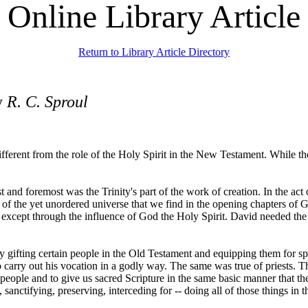
Online Library Article
Return to Library Article Directory
y
R. C. Sproul
ifferent from the role of the Holy Spirit in the New Testament. While th
nd foremost was the Trinity's part of the work of creation. In the act of 
 of the yet unordered universe that we find in the opening chapters of G
except through the influence of God the Holy Spirit. David needed the 
by gifting certain people in the Old Testament and equipping them for spe
carry out his vocation in a godly way. The same was true of priests. Th
 people and to give us sacred Scripture in the same basic manner that 
g, sanctifying, preserving, interceding for -- doing all of those things 