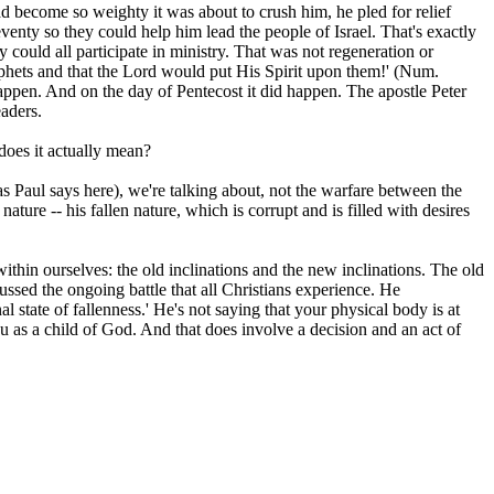
 become so weighty it was about to crush him, he pled for relief
eventy so they could help him lead the people of Israel. That's exactly
 could all participate in ministry. That was not regeneration or
rophets and that the Lord would put His Spirit upon them!' (Num.
appen. And on the day of Pentecost it did happen. The apostle Peter
eaders.
 does it actually mean?
,' as Paul says here), we're talking about, not the warfare between the
ature -- his fallen nature, which is corrupt and is filled with desires
in ourselves: the old inclinations and the new inclinations. The old
ussed the ongoing battle that all Christians experience. He
l state of fallenness.' He's not saying that your physical body is at
u as a child of God. And that does involve a decision and an act of