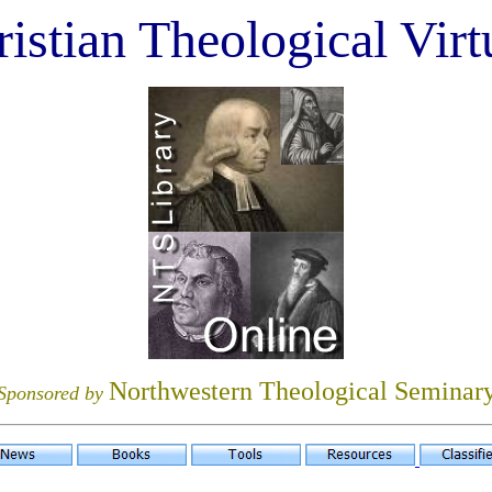
istian Theological Virt
Northwestern Theological Seminar
Sponsored by