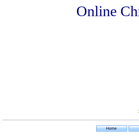
Online Chr