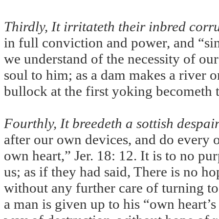
Thirdly, It irritateth their inbred corr
in full conviction and power, and “si
we understand of the necessity of our
soul to him; as a dam makes a river or
bullock at the first yoking becometh 
Fourthly, It breedeth a sottish despai
after our own devices, and do every o
own heart,” Jer.
18: 12. It is to no pu
us; as if they had said, There is no ho
without any further care of turning t
a man is given up to his “own heart’s