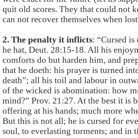
quit old scores. They that could not 
can not recover themselves when lost 
2. The penalty it inflicts
: “Cursed is
he hat, Deut. 28:15-18. All his enjo
comforts do but harden him, and prepa
that he doeth: his prayer is turned int
death”; all his toil and labour in out
of the wicked is abomination: how m
mind?” Prov. 21:27. At the best it is
offering at his hands; much more when
But this is not all; he is cursed for 
soul, to everlasting torments; and in 