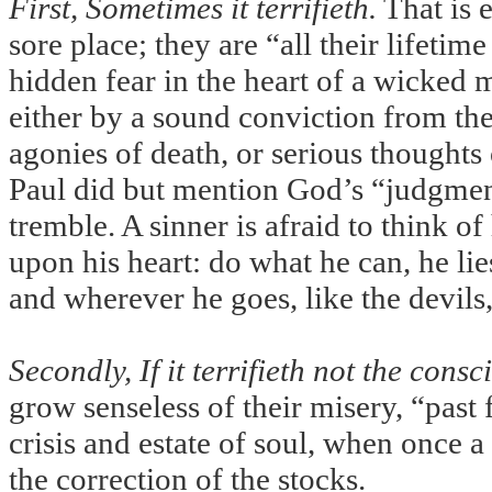
First, Sometimes it terrifieth.
That is e
sore place; they are “all their lifetim
hidden fear in the heart of a wicked 
either by a sound conviction from th
agonies of death, or serious thought
Paul did but mention God’s “judgment
tremble. A sinner is afraid to think of
upon his heart: do what he can, he li
and wherever he goes, like the devils
Secondly, If it terrifieth not the consc
grow senseless of their misery, “past
crisis and estate of soul, when once a
the correction of the stocks.