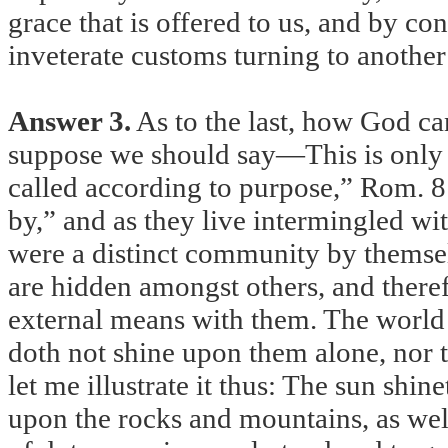
grace that is offered to us, and by co
inveterate customs turning to another
Answer 3.
As to the last, how God ca
suppose we should say—This is only fo
called according to purpose,” Rom. 8:
by,” and as they live intermingled wit
were a distinct community by themsel
are hidden amongst others, and theref
external means with them. The world s
doth not shine upon them alone, nor t
let me illustrate it thus: The sun shine
upon the rocks and mountains, as well 