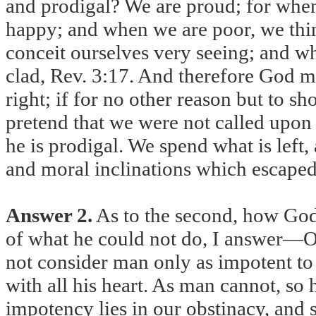
and prodigal? We are proud; for when
happy; and when we are poor, we thin
conceit ourselves very seeing; and w
clad, Rev. 3:17. And therefore God 
right; if for no other reason but to 
pretend that we were not called upon
he is prodigal. We spend what is left
and moral inclinations which escaped o
Answer 2.
As to the second, how God 
of what he could not do, I answer—O
not consider man only as impotent to g
with all his heart. As man cannot, so
impotency lies in our obstinacy, and 