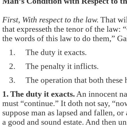
Man’s Condition with Respect to t
First, With respect to the law.
That wil
that expresseth the tenor of the law: 
the words of this law to do them,” Ga
1.
The duty it exacts.
2.
The penalty it inflicts.
3.
The operation that both these 
1. The duty it exacts.
An innocent nat
must “continue.” It doth not say, “no
suppose man as lapsed and fallen, or 
a good and sound estate. And then uni