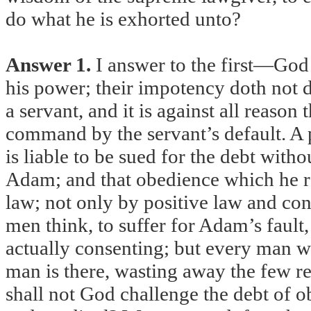
do what he is exhorted unto?
Answer 1.
I answer to the first—God 
his power; their impotency doth not d
a servant, and it is against all reason 
command by the servant’s default. A p
is liable to be sued for the debt with
Adam; and that obedience which he re
law; not only by positive law and cont
men think, to suffer for Adam’s fault
actually consenting; but every man wi
man is there, wasting away the few re
shall not God challenge the debt of o