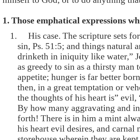
1. Those emphatical expressions whi
1.
His case. The scripture sets fo
sin, Ps. 51:5; and things natural 
drinketh in iniquity like water,” 
as greedy to sin as a thirsty man 
appetite; hunger is far better bor
then, in a great temptation or v
the thoughts of his heart is” evil,
By how many aggravating and incr
forth! There is in him a mint alw
his heart evil desires, and carnal
storehouse wherein they are kept