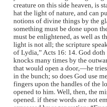
creature on this side heaven, is s
hat the light of nature, and can pu
notions of divine things by the gl
something must be done upon the 
must be enlightened, as well as th
light is not all; the scripture sp
of Lydia,” Acts
16: 14
. God doth 
knocks many times by the outward
that would open a door,—he tries k
in the bunch; so does God use mea
fingers upon the handles of the lo
opened to him. Well, then, the mi
opened. if these words are not e