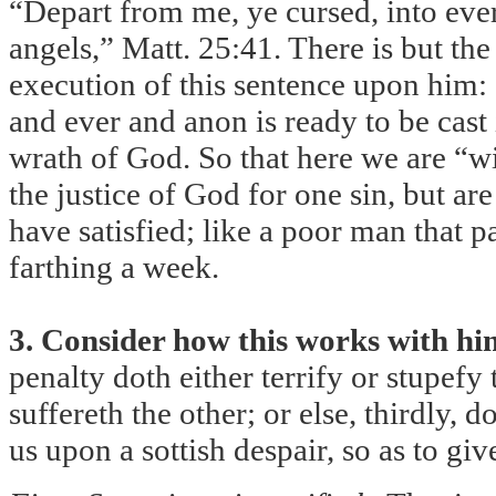
“Depart from me, ye cursed, into everl
angels,” Matt. 25:41. There is but the 
execution of this sentence upon him: 
and ever and anon is ready to be cast 
wrath of God. So that here we are “wi
the justice of God for one sin, but ar
have satisfied; like a poor man that 
farthing a week.
3. Consider how this works with hi
penalty doth either terrify or stupefy
suffereth the other; or else, thirdly, d
us upon a sottish despair, so as to gi