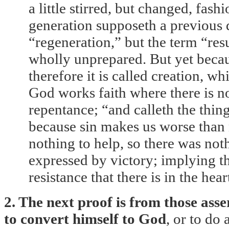
a little stirred, but changed, fa
generation supposeth a previous di
“regeneration,” but the term “resu
wholly unprepared. But yet becaus
therefore it is called creation, w
God works faith where there is n
repentance; “and calleth the thin
because sin makes us worse than n
nothing to help, so there was nothi
expressed by victory; implying t
resistance that there is in the hea
2. The next proof is from those ass
to convert himself to God
, or to do 