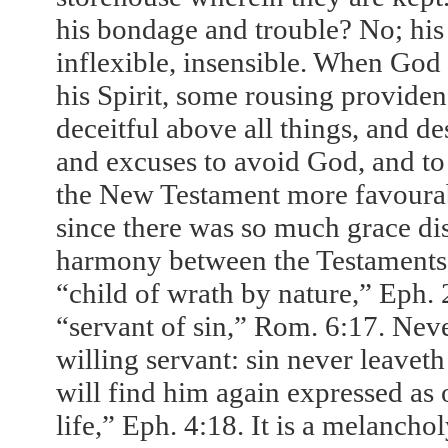
his bondage and trouble? No; his h
inflexible, insensible. When Go
his Spirit, some rousing providence
deceitful above all things, and de
and excuses to avoid God, and to c
the New Testament more favourabl
since there was so much grace di
harmony between the Testaments; 
“child of wrath by nature,” Eph. 2
“servant of sin,” Rom. 6:17. Nev
willing servant: sin never leave
will find him again expressed as
life,” Eph. 4:18. It is a melanchol