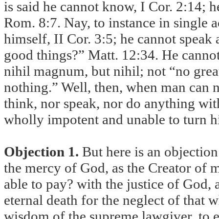
is said he cannot know, I Cor. 2:14; 
Rom. 8:7. Nay, to instance in single 
himself, II Cor. 3:5; he cannot speak
good things?” Matt. 12:34. He cannot
nihil magnum, but nihil; not “no gre
nothing.” Well, then, when man can n
think, nor speak, nor do anything wit
wholly impotent and unable to turn h
Objection 1.
But here is an objection:
the mercy of God, as the Creator of m
able to pay? with the justice of God, 
eternal death for the neglect of that
wisdom of the supreme lawgiver, to 