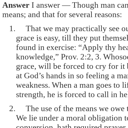
Answer
I answer — Though man canno
means; and that for several reasons:
1.
That we may practically see 
grace is easy, till they put themse
found in exercise: “Apply thy hea
knowledge,” Prov. 2:2, 3. Whosoe
grace, will be forced to cry for i
at God’s hands in so feeling a ma
weakness. When a man goes to lif
strength, he is forced to call in he
2.
The use of the means we owe to
We lie under a moral obligation t
conversion, hath required prayer,