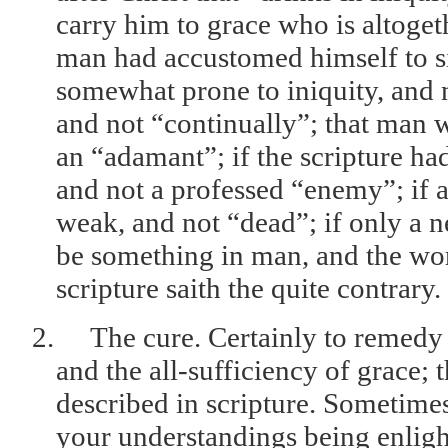
carry him to grace who is altogeth
man had accustomed himself to si
somewhat prone to iniquity, and n
and not “continually”; that man 
an “adamant”; if the scripture ha
and not a professed “enemy”; if a 
weak, and not “dead”; if only a n
be something in man, and the work
scripture saith the quite contrary.
2.
The cure. Certainly to remedy 
and the all-sufficiency of grace; 
described in scripture. Sometime
your understandings being enligh