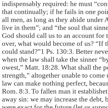
indispensably required: he must “conti
that continually; if he fails in one po
all men, as long as they abide under
live in them”; and “the soul that sinne
God should call us to an account for 
over, what would become of us? “If t
could stand?”1 Ps. 130:3. Better never
when the law shall take the sinner “b
owest,” Matt.
18:28
. What shall the 
strength,” altogether unable to come 
law can make nothing perfect, becaus
Rom. 8:3. To fallen man it establishet
away sin: we may increase the debt, b
were exact for the future (let us supp