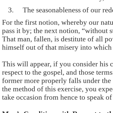
3.
The seasonableness of our red
For the first notion, whereby our natu
pass it by; the next notion, “without 
That man, fallen, is destitute of all 
himself out of that misery into which
This will appear, if you consider his 
respect to the gospel, and those term
former more properly falls under the 
the method of this exercise, you expect
take occasion from hence to speak of 