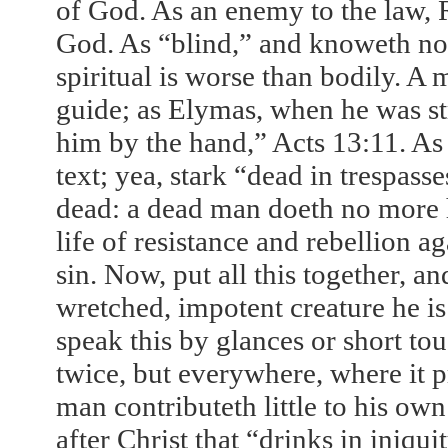
of God. As an enemy to the law, R
God. As “blind,” and knoweth not 
spiritual is worse than bodily. A m
guide; as Elymas, when he was str
him by the hand,” Acts
13:11
. As
text; yea, stark “dead in trespass
dead: a dead man doeth no more hu
life of resistance and rebellion a
sin. Now, put all this together, 
wretched, impotent creature he is 
speak this by glances or short tou
twice, but everywhere, where it p
man contributeth little to his ow
after Christ that “drinks in iniqui