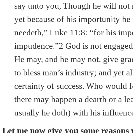
say unto you, Though he will not r
yet because of his importunity he 
needeth,” Luke 11:8: “for his impo
impudence.”2 God is not engaged
He may, and he may not, give grac
to bless man’s industry; and yet a
certainty of success. Who would f
there may happen a dearth or a le
usually he doth) with his influenc
Let me now give you some reasons 