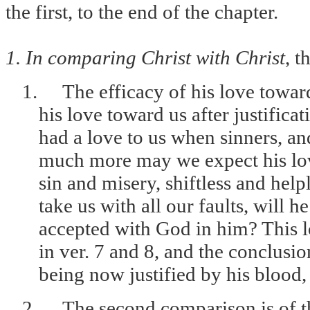
the first, to the end of the chapter.
1. In comparing Christ with Christ
, t
1.
The efficacy of his love toward
his love toward us after justifica
had a love to us when sinners, and
much more may we expect his lo
sin and misery, shiftless and helpl
take us with all our faults, will he
accepted with God in him? This lov
in ver. 7 and 8, and the conclusio
being now justified by his blood
2.
The second comparison is of th