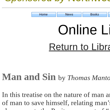
Online Li
Return to Libr
Man and Sin
by
Thomas Mant
In this treatise on the nature of man
of man to save himself, relating man’