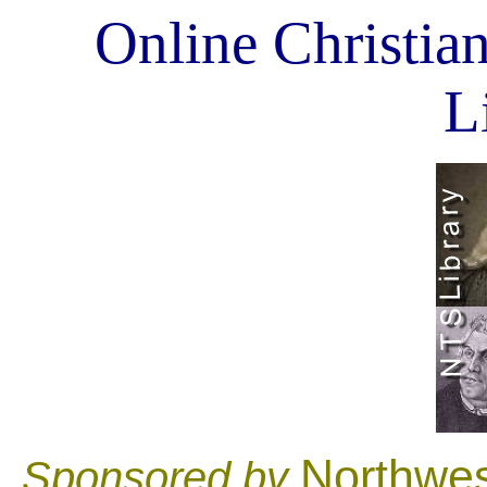
Online Christian
L
Northwes
Sponsored by