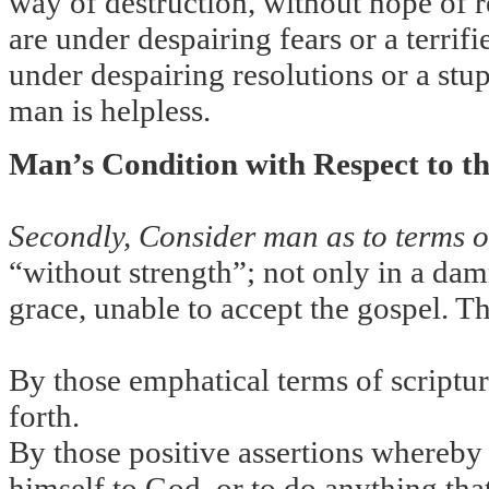
way of destruction, without hope of r
are under despairing fears or a terrif
under despairing resolutions or a stup
man is helpless.
Man’s Condition with Respect to t
Secondly, Consider man as to terms of
“without strength”; not only in a dam
grace, unable to accept the gospel. T
By those emphatical terms of scriptur
forth.
By those positive assertions whereby 
himself to God, or to do anything that