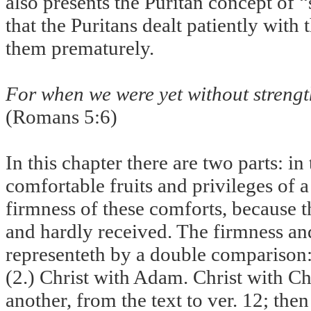
also presents the Puritan concept of
that the Puritans dealt patiently with
them prematurely.
For when we were yet without strength
(Romans 5:6)
In this chapter there are two parts: in
comfortable fruits and privileges of a 
firmness of these comforts, because th
and hardly received. The firmness an
representeth by a double comparison
(2.) Christ with Adam. Christ with Ch
another, from the text to ver. 12; th