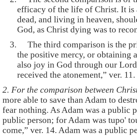
efficacy of the life of Christ. It i
dead, and living in heaven, shoul
God, as Christ dying was to recon
3.
The third comparison is the pr
the positive mercy, or obtaining a
also joy in God through our Lor
received the atonement,” ver. 11.
2. For the comparison between Chri
more able to save than Adam to destro
fear nothing. As Adam was a public pe
public person; for Adam was tupo' tou
come,” ver. 14. Adam was a public per