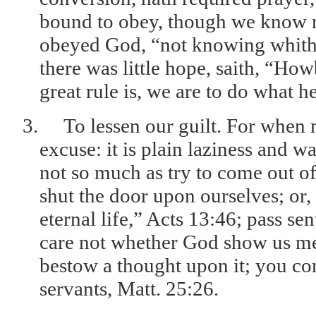
bound to obey, though we know n
obeyed God, “not knowing whithe
there was little hope, saith, “Ho
great rule is, we are to do what 
3.
To lessen our guilt. For when
excuse: it is plain laziness and w
not so much as try to come out o
shut the door upon ourselves; or,
eternal life,” Acts 13:46; pass se
care not whether God show us mer
bestow a thought upon it; you co
servants, Matt. 25:26.