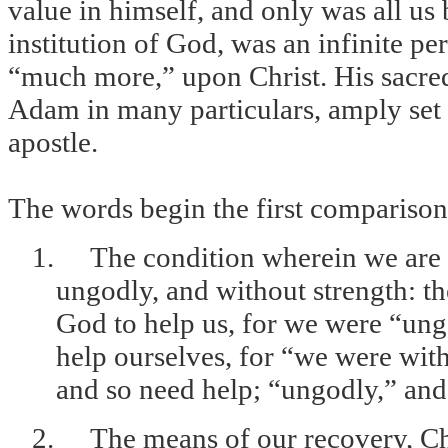
value in himself, and only was all us b
institution of God, was an infinite pe
“much more,” upon Christ. His sacred
Adam in many particulars, amply set d
apostle.
The words begin the first comparison
1.
The condition wherein we are 
ungodly, and without strength: t
God to help us, for we were “ung
help ourselves, for “we were wit
and so need help; “ungodly,” and
2.
The means of our recovery, Chr