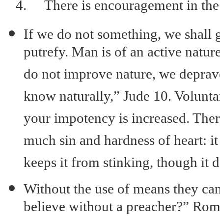
4.
There is encouragement in th
If we do not something, we shall 
putrefy. Man is of an active natur
do not improve nature, we deprave
know naturally,” Jude 10. Volunta
your impotency is increased. Ther
much sin and hardness of heart: it
keeps it from stinking, though it d
Without the use of means they ca
believe without a preacher?” Ro