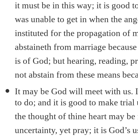
it must be in this way; it is good 
was unable to get in when the ange
instituted for the propagation of 
abstaineth from marriage because 
is of God; but hearing, reading, p
not abstain from these means beca
It may be God will meet with us. It
to do; and it is good to make tri
the thought of thine heart may be
uncertainty, yet pray; it is God’s