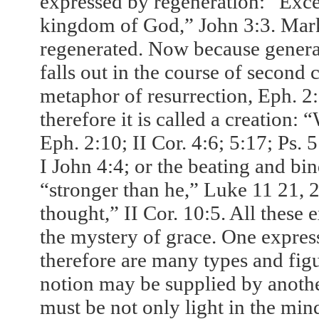
expressed by regeneration: “Exce
kingdom of God,” John 3:3. Mark
regenerated. Now because generat
falls out in the course of second 
metaphor of resurrection, Eph. 2
therefore it is called a creation
Eph. 2:10; II Cor. 4:6;
5:17
; Ps. 
I John 4:4; or the beating and bi
“stronger than he,” Luke 11 21, 2
thought,” II Cor. 10:5. All these 
the mystery of grace. One expre
therefore are many types and figu
notion may be supplied by another
must be not only light in the min