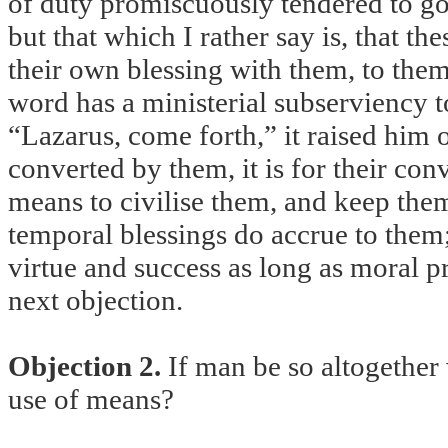
of duty promiscuously tendered to g
but that which I rather say is, that th
their own blessing with them, to th
word has a ministerial subserviency t
“Lazarus, come forth,” it raised him o
converted by them, it is for their conv
means to civilise them, and keep t
temporal blessings do accrue to them
virtue and success as long as moral pr
next objection.
Objection 2.
If man be so altogether 
use of means?