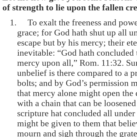
of strength to lie upon the fallen cr
1.
To exalt the freeness and power
grace; for God hath shut up all u
escape but by his mercy; their et
inevitable: “God hath concluded 
mercy upon all,” Rom. 11:32. Sune
unbelief is there compared to a p
bolts; and by God’s permission m
that mercy alone might open the 
with a chain that can be loosene
scripture hat concluded all under 
might be given to them that beli
mourn and sigh through the grates