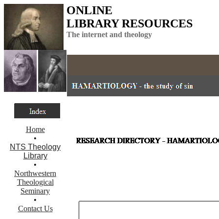
ONLINE
LIBRARY RESOURCES
The internet and theology
Home
•
NTS Theology
Library
•
Northwestern
Theological
Seminary
•
Contact Us