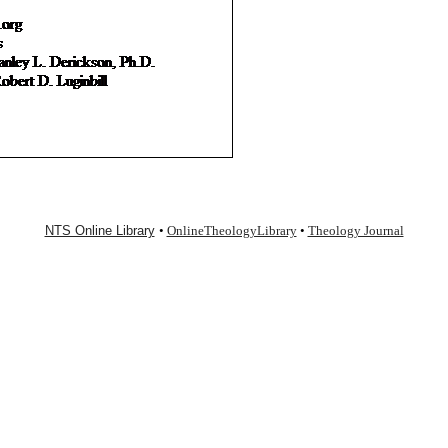
NTS Online Library
•
OnlineTheologyLibrary
•
Theology Journal