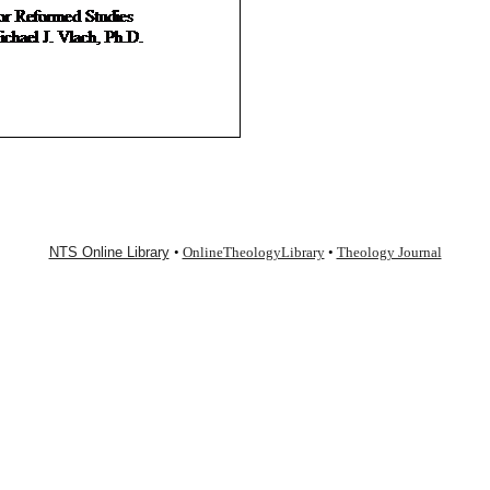
NTS Online Library
•
OnlineTheologyLibrary
•
Theology Journal