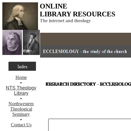
ONLINE
LIBRARY RESOURCES
The internet and theology
Home
•
NTS Theology
Library
•
Northwestern
Theological
Seminary
•
Contact Us