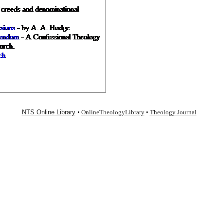
NTS Online Library
•
OnlineTheologyLibrary
•
Theology Journal