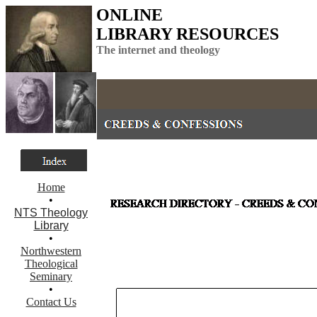
ONLINE
LIBRARY RESOURCES
The internet and theology
Home
•
NTS Theology
Library
•
Northwestern
Theological
Seminary
•
Contact Us