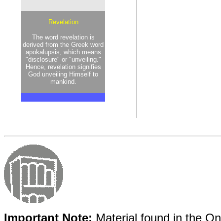
Revelation
The word revelation is
derived from the Greek word
apokalupsis, which means
"disclosure" or "unveiling."
Hence, revelation signifies
God unveiling Himself to
mankind.
Important Note:
Material found in the Onl