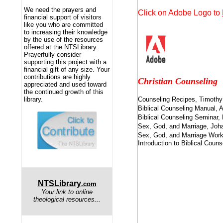
We need the prayers and
Click on Adobe Logo to
financial support of visitors
like you who are committed
to increasing their knowledge
by the use of the resources
offered at the NTSLibrary.
Prayerfully consider
supporting this project with a
financial gift of any size. Your
contributions are highly
Christian Counseling
appreciated and used toward
the continued growth of this
library.
Counseling Recipes, Timoth
Biblical Counseling Manual,
Biblical Counseling Seminar,
Sex, God, and Marriage, Joh
Sex, God, and Marriage Work
Introduction to Biblical Coun
NTSLibrary
.com
Your link to online
theological resources...