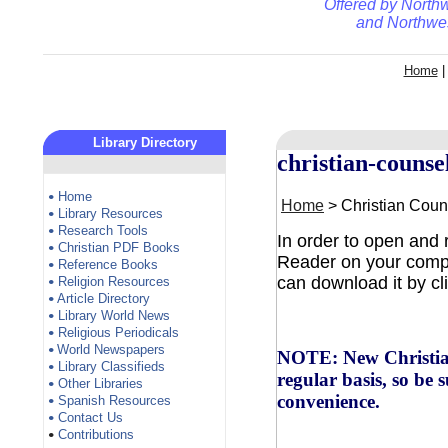
Offered by
Northw
and
Northwes
Home
Library Directory
christian-counse
Home
•
Home
> Christian Cou
Library Resources
•
Research Tools
•
In order to open and
Christian PDF Books
•
Reader on your comput
Reference Books
•
can download it by cl
Religion Resources
•
Article Directory
•
Library World News
•
Religious Periodicals
•
World Newspapers
•
NOTE: New Christian
Library Classifieds
•
regular basis, so be 
Other Libraries
•
convenience.
Spanish Resources
•
Contact Us
•
Contributions
•