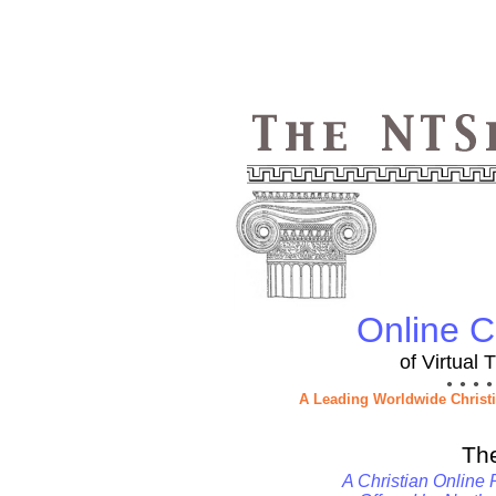
Online Ch
of Virtual
● ● ● ●
A Leading Worldwide Christ
Th
A Christian Online 