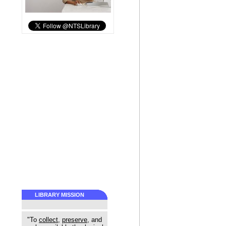
LIBRARY MISSION
"To
collect
,
preserve
, and