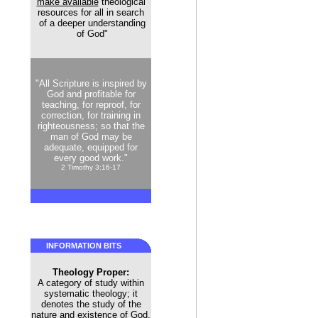
make available
theological
resources for all in search
of a deeper understanding
of God"
"All Scripture is inspired by
God and profitable for
teaching, for reproof, for
correction, for training in
righteousness; so that the
man of God may be
adequate, equipped for
every good work."
2 Timothy 3:16-17
INFORMATION BITS
Theology Proper:
A category of study within
systematic theology; it
denotes the study of the
nature and existence of God.