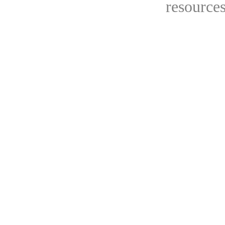
resources