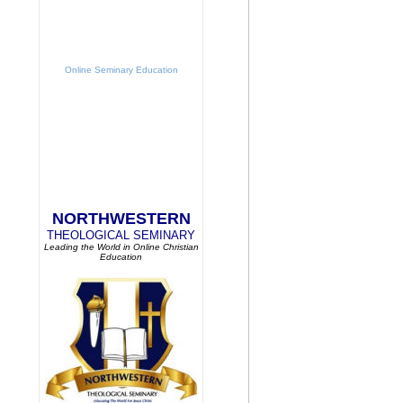
Online Seminary Education
NORTHWESTERN
THEOLOGICAL SEMINARY
Leading the World in Online Christian
Education