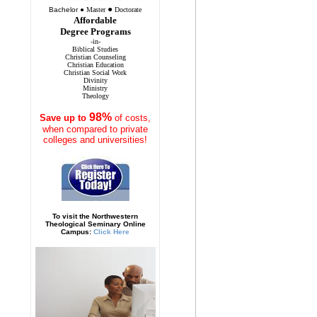
●
Bachelor
●
Master
Doctorate
Affordable
Degree Programs
-in-
Biblical Studies
Christian Counseling
Christian Education
Christian Social Work
Divinity
Ministry
Theology
98%
Save
up to
of costs,
when compared to private
colleges and universities!
To visit the Northwestern
Theological Seminary Online
Campus:
Click Here