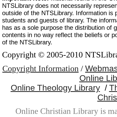
NTSLibrary does not necessarily represent
outside of the NTSLibrary. Information is 
students and guests of library. The informa
has as a sole purpose the distribution of 
contents in no way reflect the beliefs or p
of the NTSLibrary.
Copyright © 2005-2010 NTSLibrary
Webmast
Copyright Information
/
Online Li
Online Theology Library
/
T
Chris
Online Christian Library is m