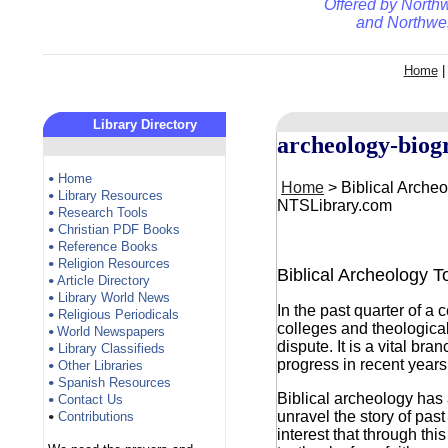
Offered by
Northw
and
Northwes
Home
Library Directory
archeology-biog
Home
•
Home
> Biblical Archeo
Library Resources
•
NTSLibrary.com
Research Tools
•
Christian PDF Books
•
Reference Books
•
Religion Resources
•
Biblical Archeology 
Article Directory
•
Library World News
•
In the past quarter of a
Religious Periodicals
•
colleges and theological
World Newspapers
•
dispute. It is a vital b
Library Classifieds
•
progress in recent years
Other Libraries
•
Spanish Resources
•
Biblical archeology has 
Contact Us
•
unravel the story of pas
Contributions
•
interest that through thi