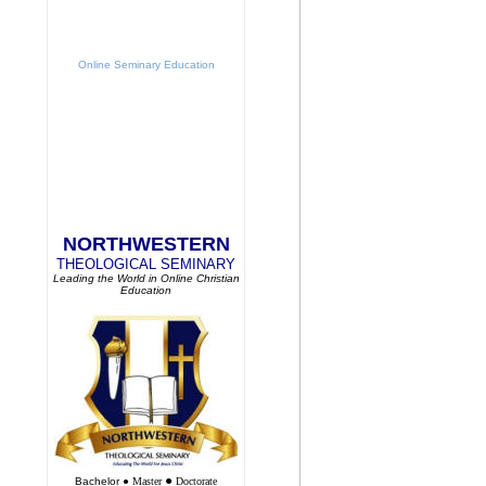
Online Seminary Education
NORTHWESTERN
THEOLOGICAL SEMINARY
Leading the World in Online Christian
Education
●
Bachelor
●
Master
Doctorate