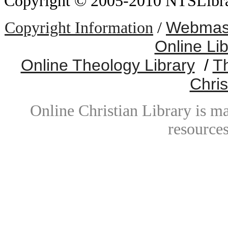
Copyright © 2005-2010 NTSLibrary
Webmast
Copyright Information
/
Online Li
Online Theology Library
/
T
Chris
Online Christian Library is m
resources