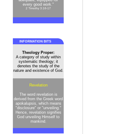
every good work."
2 Timothy 3:16-17
INFORMATION BITS
Theology Proper:
A category of study within
systematic theology; it
denotes the study of the
nature and existence of God.
Revelation
The word revelation is
derived from the Greek word
apokalupsis, which means
"disclosure" or "unveiling."
Hence, revelation signifies
God unveiling Himself to
mankind.