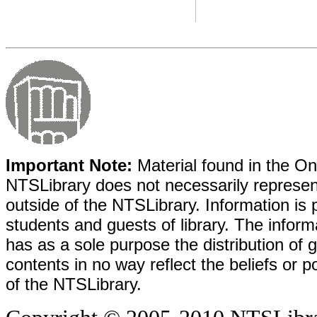
Important Note:
Material found in the Onl
NTSLibrary does not necessarily represent
outside of the NTSLibrary. Information is 
students and guests of library. The informa
has as a sole purpose the distribution of 
contents in no way reflect the beliefs or p
of the NTSLibrary.