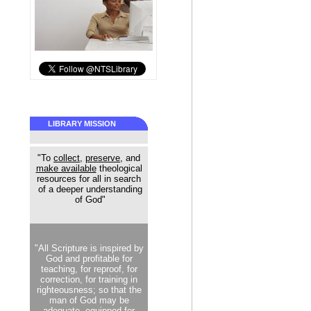
LIBRARY MISSION
"To
collect
,
preserve
, and
make available
theological
resources for all in search
of a deeper understanding
of God"
"All Scripture is inspired by
God and profitable for
teaching, for reproof, for
correction, for training in
righteousness; so that the
man of God may be
adequate, equipped for