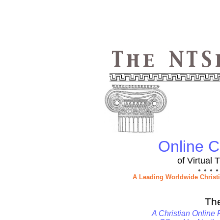
Online Ch
of Virtual
● ● ● ●
A Leading Worldwide Christ
Th
A Christian Online 