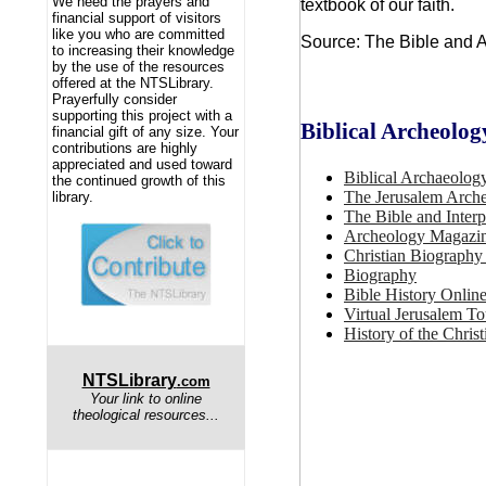
We need the prayers and
textbook of our faith.
financial support of visitors
like you who are committed
Source: The Bible and A
to increasing their knowledge
by the use of the resources
offered at the NTSLibrary.
Prayerfully consider
supporting this project with a
Biblical Archeolog
financial gift of any size. Your
contributions are highly
appreciated and used toward
Biblical Archaeolog
the continued growth of this
The Jerusalem Arche
library.
The Bible and Interp
Archeology Magazi
Christian Biography
Biography
Bible History Online
Virtual Jerusalem To
History of the Chris
NTSLibrary
.com
Your link to online
theological resources...