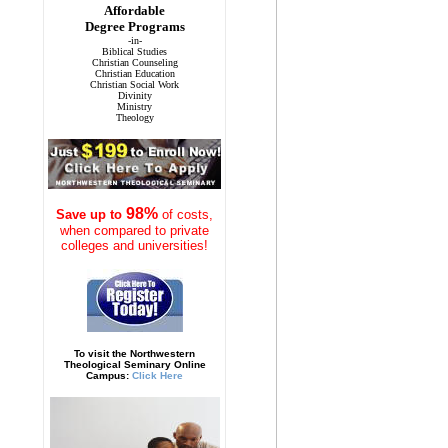
Affordable
Degree Programs
-in-
Biblical Studies
Christian Counseling
Christian Education
Christian Social Work
Divinity
Ministry
Theology
98%
Save
up to
of costs,
when compared to private
colleges and universities!
To visit the Northwestern
Theological Seminary Online
Campus:
Click Here