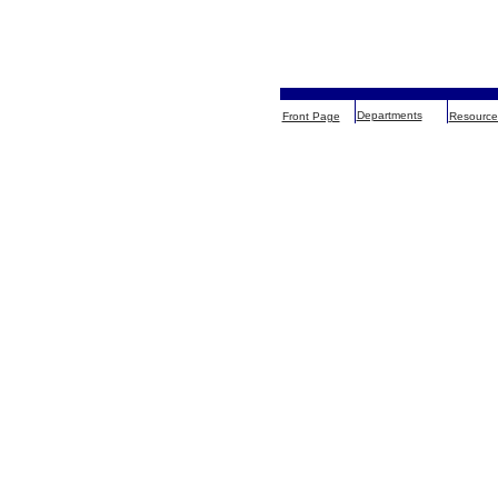
Departments
Front Page
Resource