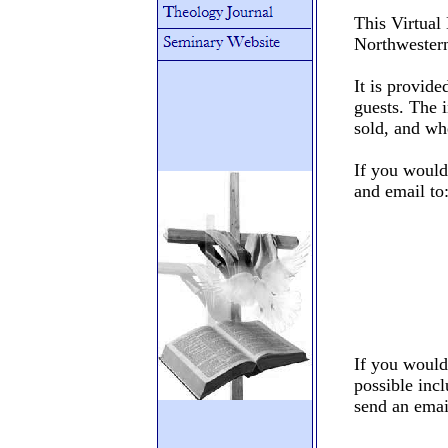
This Virtual
Northwester
It is provide
guests. The i
sold, and wh
If you would 
and email to
If you would
possible incl
send an emai