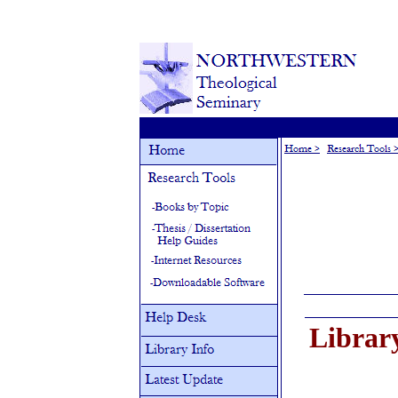
Librar