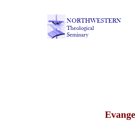
Evange