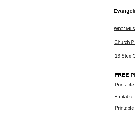
Evangel
What Must
Church P
13 Step 
FREE P
Printable
Printable
Printable