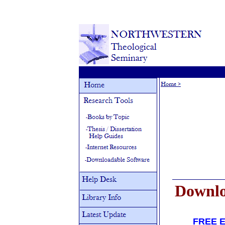
Downlo
FREE 