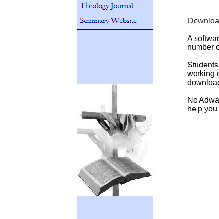
Download
A softwar
number of
Students 
working o
download 
No Adware
help you 