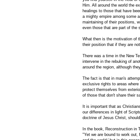
Him. All around the world the e
healings to those that have bee
a mighty empire among some ass
maintaining of their positions,
even those that are part of the 
What then is the motivation of t
their position that if they are n
There was a time in the New Te
intervene in the rebuking of an
around the region, although they
The fact is that in man's attemp
exclusive rights to areas where
protect themselves from exteri
of those that don't share their 
It is important that as Christi
our differences in light of Scrip
doctrine of Jesus Christ, should
In the book, Reconstruction in T
"Yet we are bound to work out, 