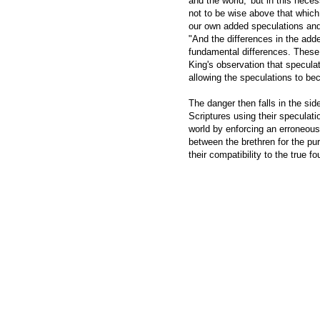
and the world;' but in this nece
not to be wise above that which
our own added speculations and 
"And the differences in the add
fundamental differences. These dif
King's observation that speculat
allowing the speculations to be
The danger then falls in the sid
Scriptures using their speculati
world by enforcing an erroneous 
between the brethren for the pur
their compatibility to the true f