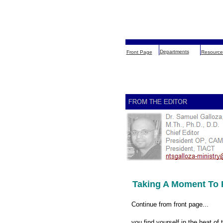
Departments
Front Page
Resource
Taking A Moment To 
Continue from front page...
you find yourself in the heat of