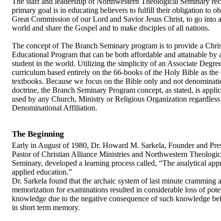
The staff and leadership of Northwestern Theological Seminary re
primary goal is in educating believers to fulfill their obligation to o
Great Commission of our Lord and Savior Jesus Christ, to go into al
world and share the Gospel and to make disciples of all nations.
The concept of The Branch Seminary program is to provide a Chris
Educational Program that can be both affordable and attainable by 
student in the world. Utilizing the simplicity of an Associate Degre
curriculum based entirely on the 66-books of the Holy Bible as the
textbooks. Because we focus on the Bible only and not denominati
doctrine, the Branch Seminary Program concept, as stated, is applic
used by any Church, Ministry or Religious Organization regardless
Denominational Affiliation.
The Beginning
Early in August of 1980, Dr. Howard M. Sarkela, Founder and Pre
Pastor of Christian Alliance Ministries and Northwestern Theologic
Seminary, developed a learning process called, “The analytical app
applied education.”
Dr. Sarkela found that the archaic system of last minute cramming 
memorization for examinations resulted in considerable loss of pote
knowledge due to the negative consequence of such knowledge bei
in short term memory.