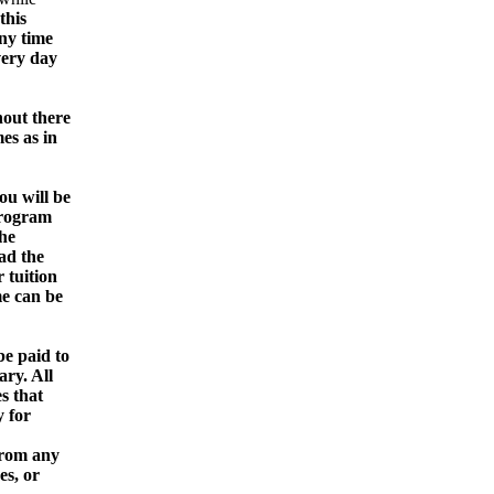
this
any time
very day
out there
es as in
u will be
program
he
ad the
 tuition
me can be
be paid to
ry. All
s that
 for
from any
es, or