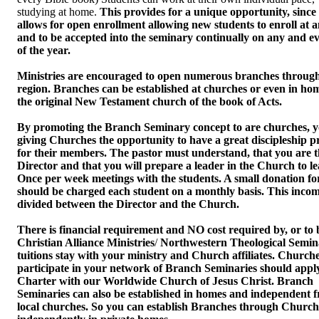
studying at home.
This provides for a unique opportunity, since 
allows for open enrollment allowing new students to enroll at 
and to be accepted into the seminary continually on any and e
of the year.
Ministries are encouraged to open numerous branches through
region. Branches can be established at churches or even in hom
the original New Testament church of the book of Acts.
By promoting the Branch Seminary concept to are churches, yo
giving Churches the opportunity to have a great discipleship 
for their members. The pastor must understand, that you are t
Director and that you will prepare a leader in the Church to le
Once per week meetings with the students. A small donation for
should be charged each student on a monthly basis. This inco
divided between the Director and the Church.
There is financial requirement and NO cost required by, or to 
Christian Alliance Ministries
/
Northwestern Theological Semina
tuitions stay with your ministry and Church affiliates. Churche
participate in your network of Branch Seminaries should apply
Charter with our Worldwide Church of Jesus Christ. Branch
Seminaries can also be established in homes and independent 
local churches. So you can establish Branches through Church