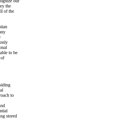
cognize our
bey the
l of the
tian
any
e
 only
onal
able to be
 of
siding
al
roach to
and
ntial
ng stored