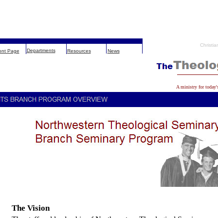
Christia
Departments
ont Page
Resources
News
A ministry for today'
The Vision