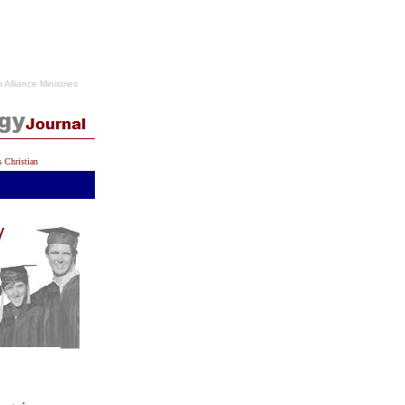
n Alliance Ministries
s Christian