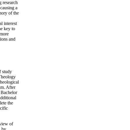
g research
 causing a
ory of the
 interest
e key to
 more
tions and
f study
 Theology
Theological
am. After
e Bachelor
dditional
lete the
cific
rview of
d by