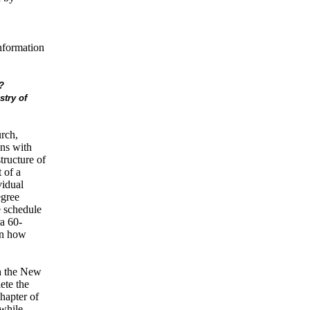
information
?
stry of
rch,
ons with
tructure of
 of a
vidual
egree
 schedule
a 60-
on how
th the New
ete the
hapter of
 while