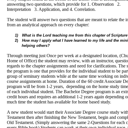
answering two questions, which provide for 1. Observation 2.
Interpretation 3. Application, and 4. Correlation.
The student will answer two questions that are meant to relate the 
from an analytical approach on every chapter
:
1)
What is the Lord teaching me from this chapter of Scripture
2)
How may I apply what I have learned to my life and the mini
helping others?
Through meeting just Once per week at a designated location, (Chu
Home of Office) the student may review, with an instructor, questi
regards to the chapter assignments and need for clarifications. The s
the program is one that provides for the individual student to be part
group of seminary students while at the same time working on indi
course assignments at home. Duration of the 60 credit Associate D
program will be from 1-2 years, depending on the home study time
of each individual student. The Bachelor Degree program is an extr
credit hours and requires an additional 1-2 years again depending 
much time the student has available for home based study.
A new student would start their Associate Degree course study wi
Testament then after finishing the New Testament, begin and compl
Old Testament. (Simply answering the same 2-Questions for each c
every Bible book) Students can work at their own individual pace,