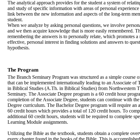
The analytical approach provides for the student a system of relatin
and study of specific information with areas of personal experience
link between the new information and aspects of the long-term mem
student.
When we analyze by asking personal questions, we involve personal
and we then acquire knowledge that is more easily remembered. Th
remembering the answers is to personally relate, which promotes a
effective, personal interest in finding solutions and answers to ques
hypothesis.
The Program
The Branch Seminary Program was structured as a simple course o
that can be implemented internationally leading to an Associate of
in Biblical Studies (A.Th. in Biblical Studies) from Northwestern 
Seminary. The Associate Degree program is a 60 credit hour progr
completion of the Associate Degree, students can continue with th
Degree curriculum. The Bachelor Degree program will require an a
60 credit hours which provides a total of 120 credit hours. To comp
additional 60 credit hours, students will be required to complete spe
Learning Module assignments.
Utilizing the Bible as the textbook, students obtain a complete ove
every chapter found in the books of the Bible. This is accomplishe