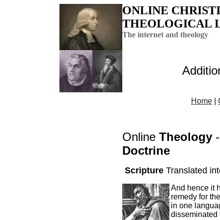
ONLINE CHRIST
THEOLOGICAL 
The internet and theology
Additi
Home
|
Online
Theology
-
Doctrine
Scripture
Translated in
And hence it 
remedy for the 
in one languag
disseminated t