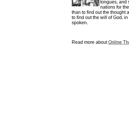
tongues, and 
nations for th
than to find out the thought
to find out the will of God,
spoken.
Read more about
Online The